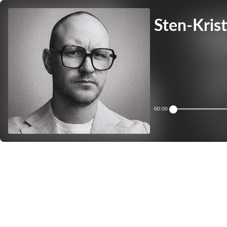
Sten-Krist
00:00